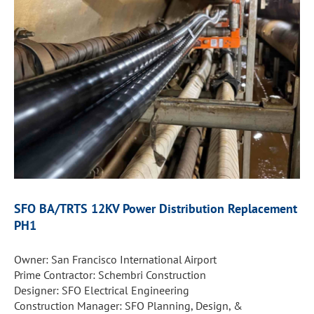
SFO BA/TRTS 12KV Power
Distribution Replacement
PH1
Owner: San Francisco International Airport
Prime Contractor: Schembri Construction
Designer: SFO Electrical Engineering
Construction Manager: SFO Planning, Design, &