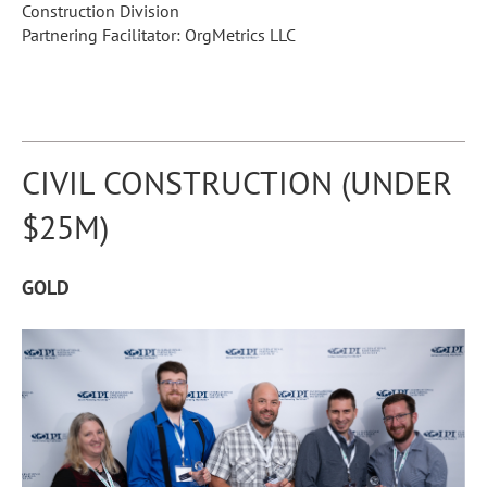
Construction Division
Partnering Facilitator: OrgMetrics LLC
CIVIL CONSTRUCTION (UNDER
$25M)
GOLD