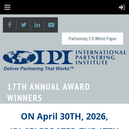
Partnering 3.0 White Paper
17TH ANNUAL AWARD
WINNERS
ON April 30TH, 2026,