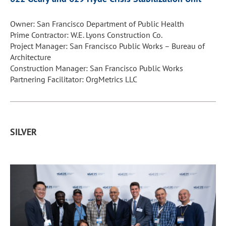
Owner: San Francisco Department of Public Health
Prime Contractor: W.E. Lyons Construction Co.
Project Manager: San Francisco Public Works – Bureau of
Architecture
Construction Manager: San Francisco Public Works
Partnering Facilitator: OrgMetrics LLC
SILVER