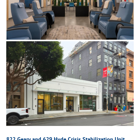
822 Geary and 629 Hyde
Crisis Stabilization Unit