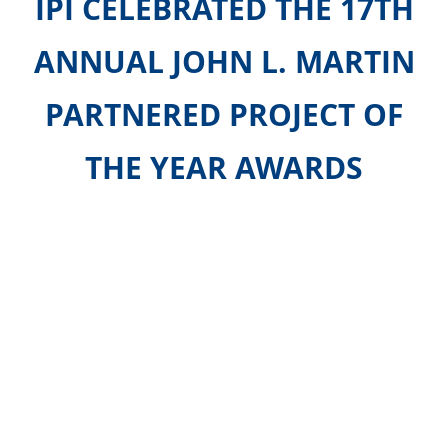
IPI
CELEBRATED THE 17TH
ANNUAL JOHN L. MARTIN
PARTNERED
PROJECT OF
THE YEAR AWARDS