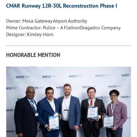
CMAR Runway 12R-30L
Reconstruction Phase I
Owner: Mesa Gateway Airport Authority
Prime Contractor: Pulice – A FlatironDragados Company
Designer: Kimley-Horn
HONORABLE MENTION