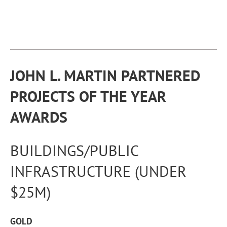
JOHN L. MARTIN
PARTNERED
PROJECTS OF THE YEAR
AWARDS
BUILDINGS/PUBLIC
INFRASTRUCTURE (UNDER
$25M)
GOLD