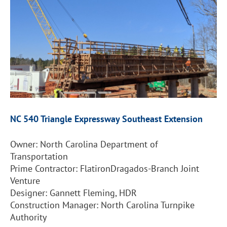
NC 540 Triangle
Expressway Southeast Extension
Owner: North Carolina Department of
Transportation
Prime Contractor: FlatironDragados-Branch Joint
Venture
Designer: Gannett Fleming, HDR
Construction Manager: North Carolina Turnpike
Authority