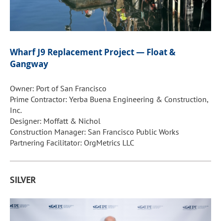
Wharf J9 Replacement Project — Float &
Gangway
Owner: Port of San Francisco
Prime Contractor: Yerba Buena Engineering & Construction,
Inc.
Designer: Moffatt & Nichol
Construction Manager: San Francisco Public Works
Partnering Facilitator: OrgMetrics LLC
SILVER