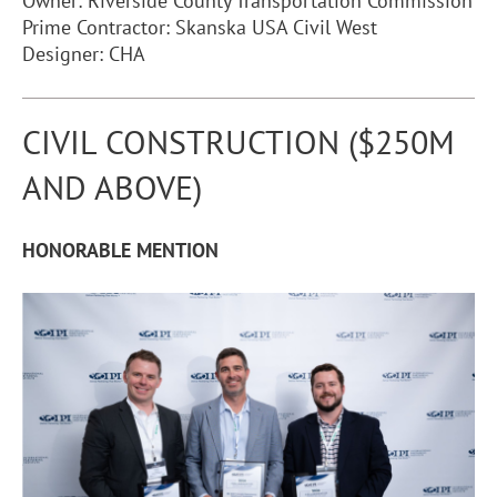
Owner: Riverside County Transportation Commission
Prime Contractor: Skanska USA Civil West
Designer: CHA
CIVIL CONSTRUCTION ($250M
AND ABOVE)
HONORABLE MENTION