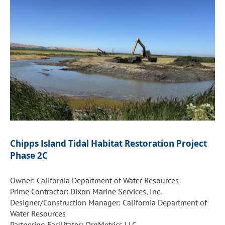
Chipps Island Tidal Habitat Restoration Project
Phase 2C
Owner: California Department of Water Resources
Prime Contractor: Dixon Marine Services, Inc.
Designer/Construction Manager: California Department of
Water Resources
Partnering Facilitator: OrgMetrics LLC