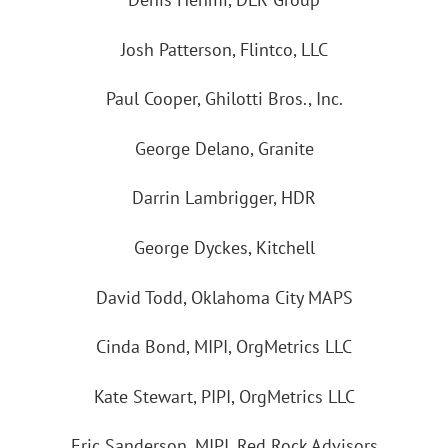
Josh Patterson, Flintco, LLC
Paul Cooper, Ghilotti Bros., Inc.
George Delano, Granite
Darrin Lambrigger, HDR
George Dyckes, Kitchell
David Todd, Oklahoma City MAPS
Cinda Bond, MIPI, OrgMetrics LLC
Kate Stewart, PIPI, OrgMetrics LLC
Eric Sanderson, MIPI, Red Rock Advisors