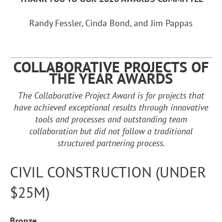
Randy Fessler, Cinda Bond, and Jim Pappas
COLLABORATIVE PROJECTS OF
THE YEAR
AWARDS
The Collaborative Project Award is for projects that
have achieved exceptional results through innovative
tools and processes and outstanding team
collaboration but did not follow a traditional
structured partnering process.
CIVIL CONSTRUCTION (UNDER
$25M)
Bronze