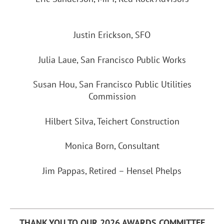
Justin Erickson, SFO
Julia Laue, San Francisco Public Works
Susan Hou, San Francisco Public Utilities
Commission
Hilbert Silva, Teichert Construction
Monica Born, Consultant
Jim Pappas, Retired – Hensel Phelps
THANK YOU TO OUR 2026 AWARDS COMMITTEE