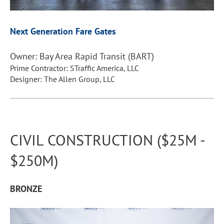
Next Generation Fare Gates
Owner: Bay Area Rapid Transit (BART)
Prime Contractor: STraffic America, LLC
Designer: The Allen Group, LLC
CIVIL CONSTRUCTION ($25M -
$250M)
B
RONZE