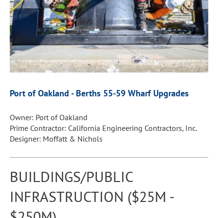
Port of Oakland -
Berths 55-59 Wharf Upgrades
Owner: Port of Oakland
Prime Contractor: California Engineering Contractors, Inc.
Designer: Moffatt & Nichols
BUILDINGS/PUBLIC
INFRASTRUCTION ($25M -
$250M)