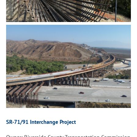
SR-71/91 Interchange Project