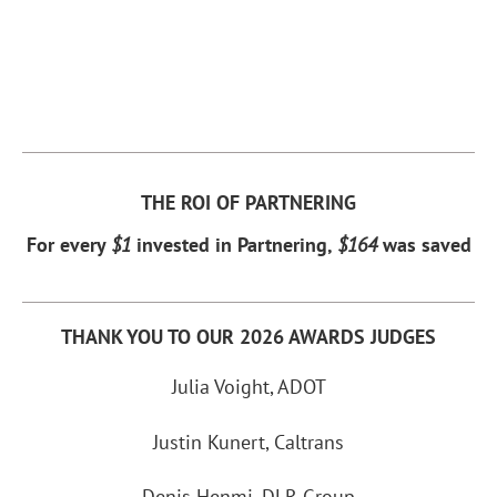
THE ROI OF PARTNERING
For every
$1
invested in Partnering,
$164
was saved
THANK YOU TO OUR 2026 AWARDS JUDGES
Julia Voight, ADOT
Justin Kunert, Caltrans
Denis Henmi, DLR Group