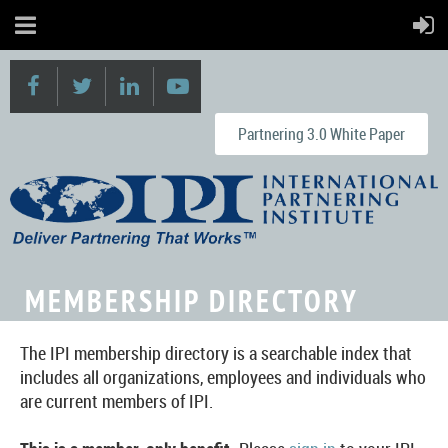
Partnering 3.0 White Paper
MEMBERSHIP DIRECTORY
The IPI membership directory is a searchable index that
includes all organizations, employees and individuals who
are current members of IPI.