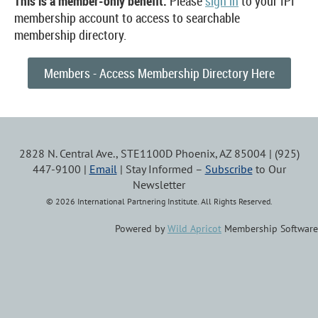
This is a member-only benefit.
Please
sign in
to your IPI
membership account to access to searchable
membership directory.
Members - Access Membership Directory Here
2828 N. Central Ave., STE1100D Phoenix, AZ 85004 | (925)
447-9100 |
Email
| Stay Informed –
Subscribe
to Our
Newsletter
© 2026 International Partnering Institute. All Rights Reserved.
Powered by
Wild Apricot
Membership Software