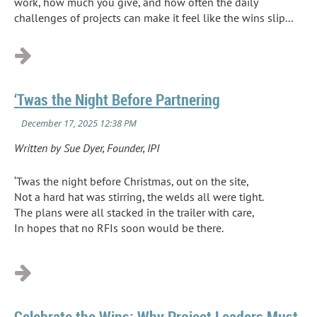
work, how much you give, and how often the daily
challenges of projects can make it feel like the wins slip...
‘Twas the Night Before Partnering
Written by Sue Dyer, Founder, IPI
‘Twas the night before Christmas, out on the site,
Not a hard hat was stirring, the welds all were tight.
The plans were all stacked in the trailer with care,
In hopes that no RFIs soon would be there.
...
Celebrate the Wins: Why Project Leaders Must