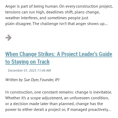
Anger is part of being human. On every construction project,
tensions can run high, deadlines shift, plans change,
weather interferes, and sometimes people just
plain disagree. The challenge isn’t that anger shows up...
When Change Strikes: A Project Leader’s Guide
to Staying on Track
Written by Sue Dyer, Founder, IPI
In construction, one constant remains: change is inevitable.
Whether it’s a scope adjustment, an unforeseen condition,
or a decision made later than planned, change has the
power to either derail a project or, if managed proactively...