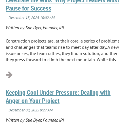
Pause for Success
Written by Sue Dyer, Founder, IPI
Construction projects are, at their core, a series of problems
and challenges that teams rise to meet day after day. A new
issue arises, the team rallies, they find a solution, and then
they press forward to climb the next mountain. While this...
Keeping Cool Under Pressure: Dealing with
Anger on Your Project
Written by Sue Dyer, Founder, IPI