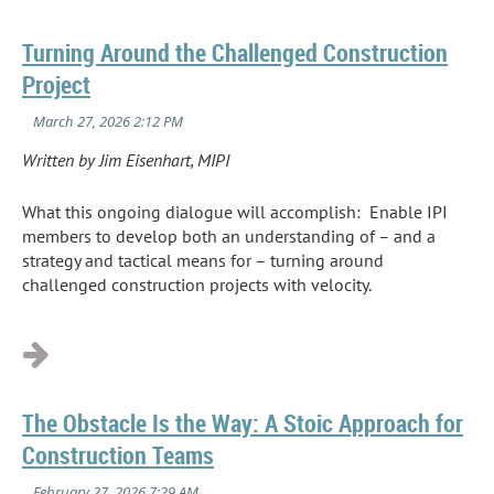
Turning Around the Challenged Construction
Project
Written by Jim Eisenhart, MIPI
What this ongoing dialogue will accomplish: Enable IPI
members to develop both an understanding of – and a
strategy and tactical means for – turning around
challenged construction projects with velocity.
...
The Obstacle Is the Way: A Stoic Approach for
Construction Teams