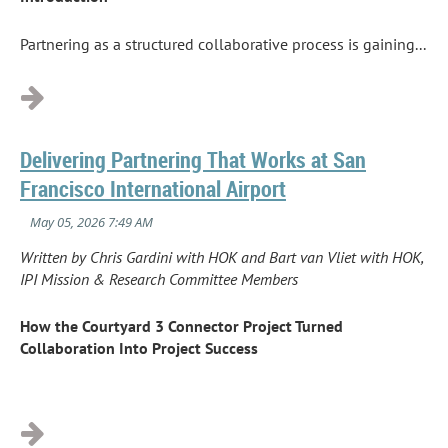
Partnering as a structured collaborative process is gaining...
Delivering Partnering That Works at San
Francisco International Airport
Written by Chris Gardini with HOK and Bart van Vliet with HOK,
IPI Mission & Research Committee Members
How the Courtyard 3 Connector Project Turned
Collaboration Into Project Success
...