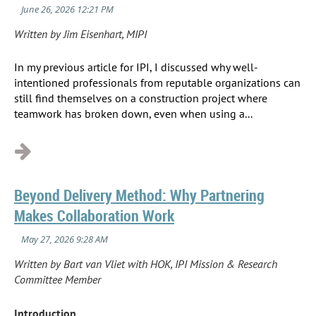
Written by Jim Eisenhart, MIPI
In my previous article for IPI, I discussed why well-
intentioned professionals from reputable organizations can
still find themselves on a construction project where
teamwork has broken down, even when using a...
Beyond Delivery Method: Why Partnering
Makes Collaboration Work
Written by Bart van Vliet with HOK, IPI Mission & Research
Committee Member
Introduction