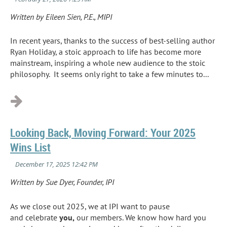
Written by Eileen Sien, P.E., MIPI
In recent years, thanks to the success of best
-
selling author
Ryan Holiday, a stoic approach to life has become more
mainstream
,
inspiring a whole new audience to the stoic
philosophy. It seems only right to take a few minutes to...
Looking Back, Moving Forward: Your 2025
Wins List
Written by Sue Dyer, Founder, IPI
As we close out 2025, we at IPI want to pause
and celebrate
you,
our members. We know how hard you