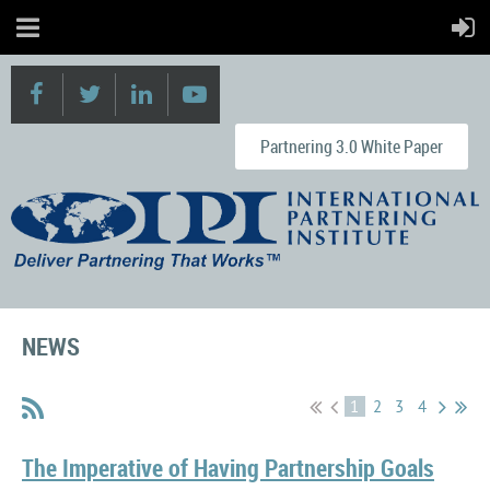
Partnering 3.0 White Paper
NEWS
1
2
3
4
The Imperative of Having Partnership Goals