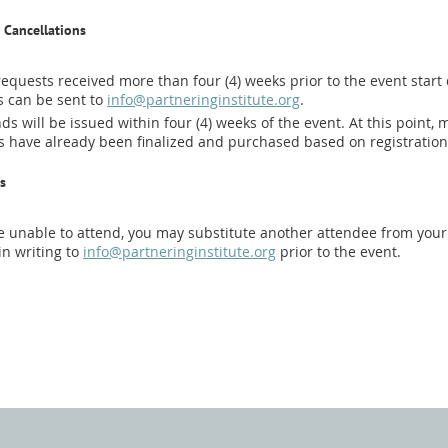
 Cancellations
equests received more than four (4) weeks prior to the event start d
 can be sent to
info@partneringinstitute.org
.
ds will be issued within four (4) weeks of the event. At this point
 have already been finalized and purchased based on registratio
s
re unable to attend, you may substitute another attendee from your 
in writing to
info@partneringinstitute.org
prior to the event.