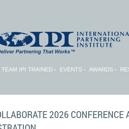
TEAM IPI TRAINED
EVENTS
AWARDS
RE
COLLABORATE 2026 CONFERENCE 
STRATION