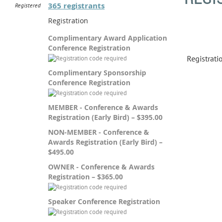
365 registrants
Registered
Registration
Complimentary Award Application
Conference Registration
Registrat
Complimentary Sponsorship
Conference Registration
MEMBER - Conference & Awards
Registration (Early Bird) – $395.00
NON-MEMBER - Conference &
Awards Registration (Early Bird) –
$495.00
OWNER - Conference & Awards
Registration – $365.00
Speaker Conference Registration