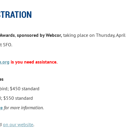
STRATION
 Awards
,
sponsored by Webcor,
taking place on Thursday, April
tt SFO.
e.org
is you need assistance.
es
bird; $450 standard
; $550 standard
re
for more information
.
nd
on our website
.