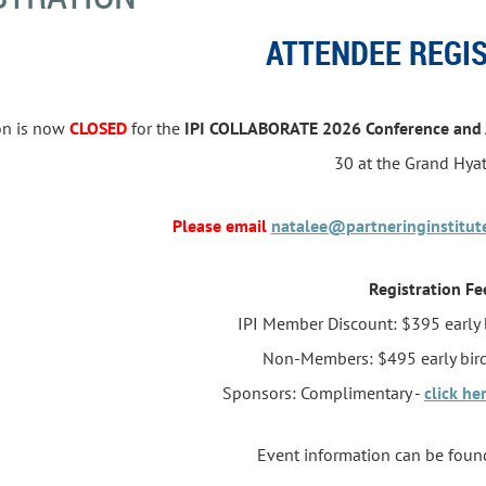
ATTENDEE REGI
ion is now
CLOSED
for the
IPI COLLABORATE 2026 Conference and
30
at the Grand Hya
Please email
natalee@partneringinstitut
Registration Fe
IPI Member Discount: $395 early 
Non-Members: $495 early bird
Sponsors: Complimentary -
click he
Event information can be fou