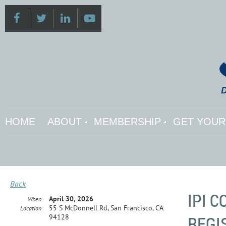
HOME
ABOUT
MEMBERSHIP
GET YOUR 
Back
IPI 
April 30, 2026
When
55 S McDonnell Rd, San Francisco, CA
Location
REGI
94128