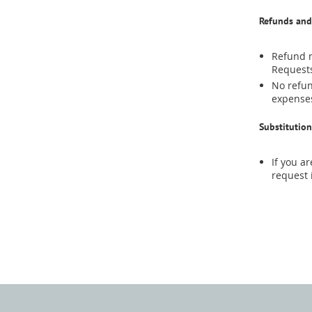
Refunds and
Refund r
Requests
No refun
expenses
Substitution
If you a
request 