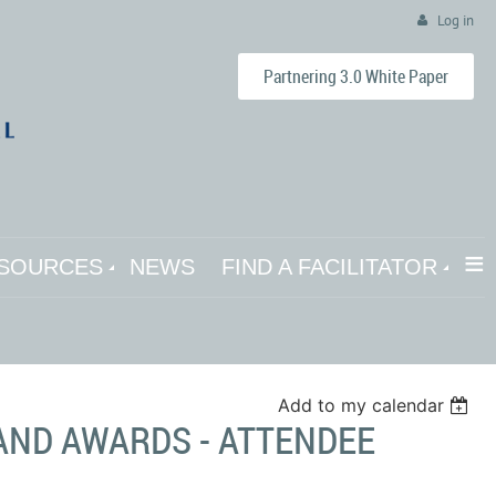
Log in
Partnering 3.0 White Paper
≡
SOURCES
NEWS
FIND A FACILITATOR
Add to my calendar
AND AWARDS - ATTENDEE