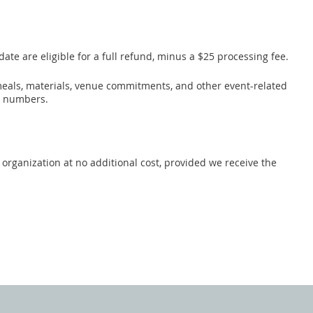
ate are eligible for a full refund, minus a $25 processing fee.
, meals, materials, venue commitments, and other event-related
n numbers.
organization at no additional cost, provided we receive the