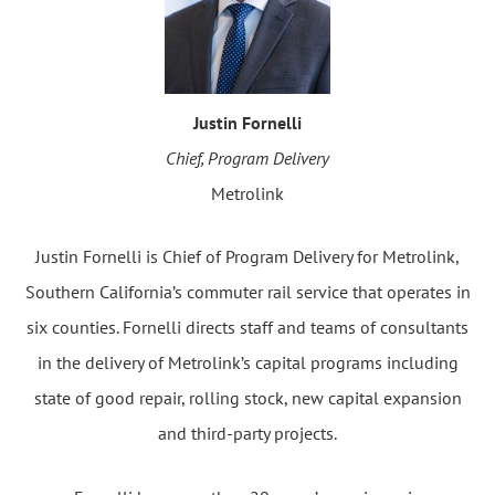
Justin Fornelli
Chief, Program Delivery
Metrolink
Justin Fornelli is Chief of Program Delivery for Metrolink,
Southern California’s commuter rail service that operates in
six counties. Fornelli directs staff and teams of consultants
in the delivery of Metrolink’s capital programs including
state of good repair, rolling stock, new capital expansion
and third-party projects.