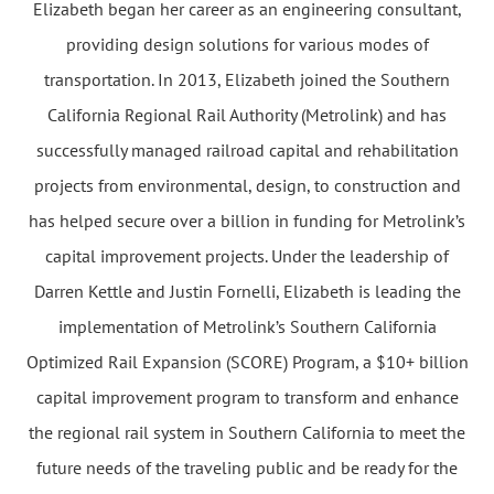
Elizabeth began her career as an engineering consultant,
providing design solutions for various modes of
transportation. In 2013, Elizabeth joined the Southern
California Regional Rail Authority (Metrolink) and has
successfully managed railroad capital and rehabilitation
projects from environmental, design, to construction and
has helped secure over a billion in funding for Metrolink’s
capital improvement projects. Under the leadership of
Darren Kettle and Justin Fornelli, Elizabeth is leading the
implementation of Metrolink’s Southern California
Optimized Rail Expansion (SCORE) Program, a $10+ billion
capital improvement program to transform and enhance
the regional rail system in Southern California to meet the
future needs of the traveling public and be ready for the