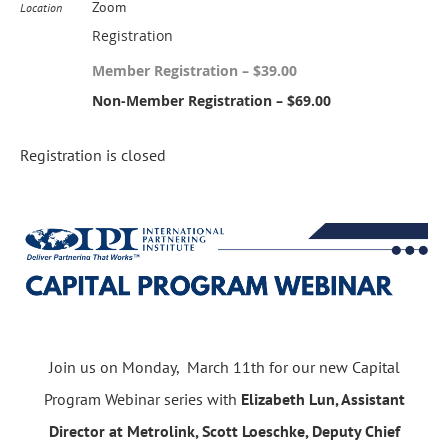
Zoom
Location
Registration
Member Registration – $39.00
Non-Member Registration – $69.00
Registration is closed
Join us on Monday, March 11th for our new Capital
Program Webinar series with
Elizabeth Lun, Assistant
Director at Metrolink,
Scott Loeschke, Deputy Chief