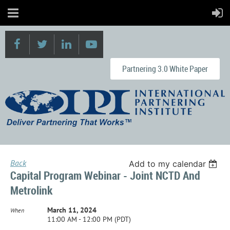
Partnering 3.0 White Paper
Back
Add to my calendar
Capital Program Webinar - Joint NCTD And
Metrolink
March 11, 2024
When
11:00 AM - 12:00 PM (PDT)