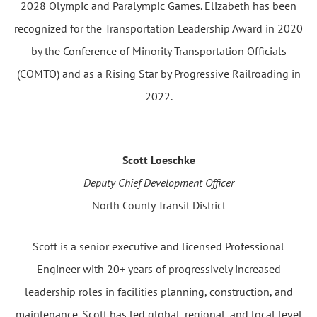
2028 Olympic and Paralympic Games. Elizabeth has been
recognized for the Transportation Leadership Award in 2020
by the Conference of Minority Transportation Officials
(COMTO) and as a Rising Star by Progressive Railroading in
2022.
Scott Loeschke
Deputy Chief Development Officer
North County Transit District
Scott is a senior executive and licensed Professional
Engineer with 20+ years of progressively increased
leadership roles in facilities planning, construction, and
maintenance. Scott has led global, regional, and local level