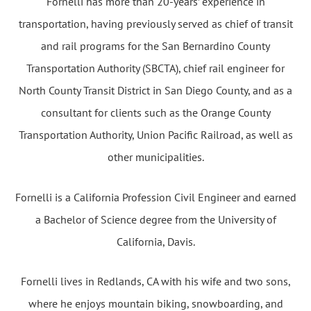
Fornelli has more than 20-years’ experience in
transportation, having previously served as chief of transit
and rail programs for the San Bernardino County
Transportation Authority (SBCTA), chief rail engineer for
North County Transit District in San Diego County, and as a
consultant for clients such as the Orange County
Transportation Authority, Union Pacific Railroad, as well as
other municipalities.
Fornelli is a California Profession Civil Engineer and earned
a Bachelor of Science degree from the University of
California, Davis.
Fornelli lives in Redlands, CA with his wife and two sons,
where he enjoys mountain biking, snowboarding, and