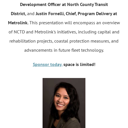
Development Officer at North County Transit
District,
and
Justin Fornelli, Chief, Program Delivery at
Metrolink.
This presentation will encompass an overview
of NCTD and Metrolink's initiatives, including capital and
rehabilitation projects, coastal protection measures, and
advancements in future fleet technology.
Sponsor today,
space is limited!