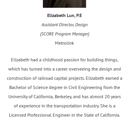
Elizabeth Lun, P.E
Assistant Director, Design
(SCORE Program Manager)
Metrolink
Elizabeth had a childhood passion for building things,
which has turned into a career overseeing the design and
construction of railroad capital projects. Elizabeth earned a
Bachelor of Science degree in Civil Engineering from the
University of California, Berkeley, and has almost 20 years
of experience in the transportation industry. She is a
Licensed Professional Engineer in the State of California.