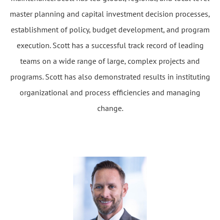
master planning and capital investment decision processes,
establishment of policy, budget development, and program
execution. Scott has a successful track record of leading
teams on a wide range of large, complex projects and
programs. Scott has also demonstrated results in instituting
organizational and process efficiencies and managing
change.