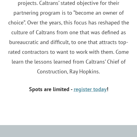
projects. Caltrans’ stated objective for their
partnering program is to “become an owner of
choice”. Over the years, this focus has reshaped the
culture of Caltrans from one that was defined as
bureaucratic and difficult, to one that attracts top-
rated contractors to want to work with them. Come
learn the lessons learned from Caltrans’ Chief of
Construction, Ray Hopkins.
Spots are limited -
register today
!