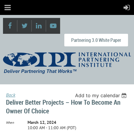
Partnering 3.0 White Paper
Back
Add to my calendar
Deliver Better Projects – How To Become An
Owner Of Choice
March 12, 2024
When
10:00 AM - 11:00 AM (PDT)