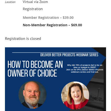
Virtual via Zoom
Location
Registration
Member Registration – $39.00
Non-Member Registration – $69.00
Registration is closed