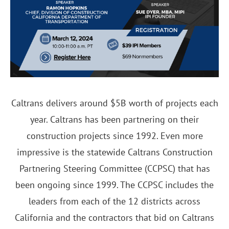
Caltrans delivers around $5B worth of projects each
year. Caltrans has been partnering on their
construction projects since 1992. Even more
impressive is the statewide Caltrans Construction
Partnering Steering Committee (CCPSC) that has
been ongoing since 1999. The CCPSC includes the
leaders from each of the 12 districts across
California and the contractors that bid on Caltrans