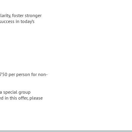
rity, foster stronger 
success in today’s 
$750 per person for non-
a special group 
 in this offer, please 