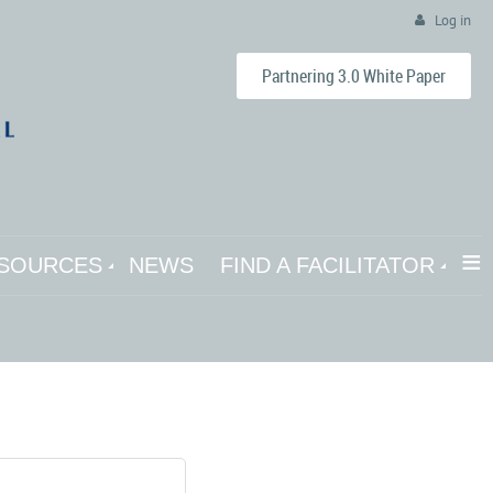
Log in
Partnering 3.0 White Paper
≡
SOURCES
NEWS
FIND A FACILITATOR