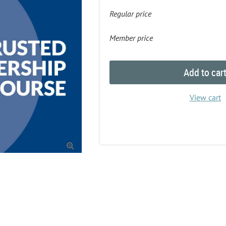
Regular price
Member price
Add to car
View cart
