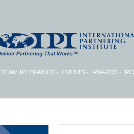
TEAM IPI TRAINED
EVENTS
AWARDS
RE