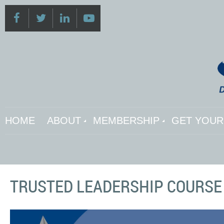
HOME
ABOUT
MEMBERSHIP
GET YOUR 
TRUSTED LEADERSHIP COURSE