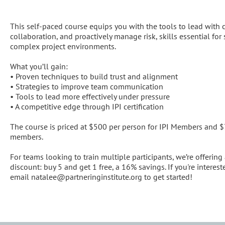
Description
This self-paced course equips you with the tools to lead with cla
collaboration, and proactively manage risk, skills essential for 
complex project environments.

What you’ll gain:

• Proven techniques to build trust and alignment

• Strategies to improve team communication

• Tools to lead more effectively under pressure

• A competitive edge through IPI certification

The course is priced at $500 per person for IPI Members and 
members.

For teams looking to train multiple participants, we’re offering 
discount: buy 5 and get 1 free, a 16% savings. If you're interested
email natalee@partneringinstitute.org to get started!