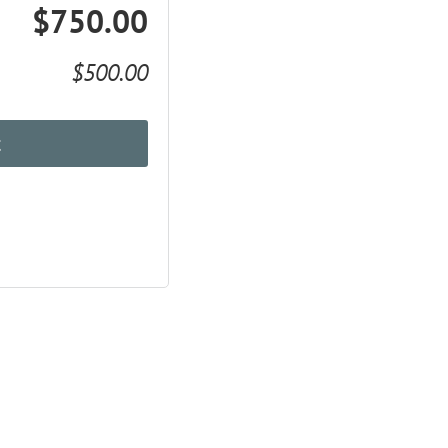
$750.00
$500.00
t