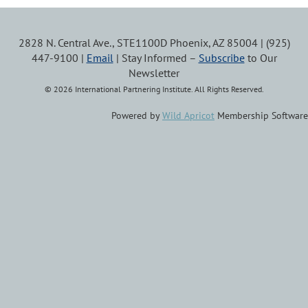
2828 N. Central Ave., STE1100D Phoenix, AZ 85004 | (925)
447-9100 |
Email
| Stay Informed –
Subscribe
to Our
Newsletter
© 2026 International Partnering Institute. All Rights Reserved.
Powered by
Wild Apricot
Membership Software