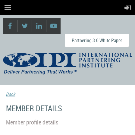
Partnering 3.0 White Paper
Back
MEMBER DETAILS
Member profile details