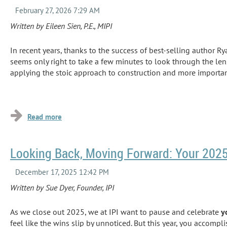
Written by Eileen Sien, P.E., MIPI
In recent years, thanks to the success of best
-
selling author Ry
seems only right to take a few minutes to look through the lens
applying the stoic approach to construction and more importan
...
Looking Back, Moving Forward: Your 2025
Written by Sue Dyer, Founder, IPI
As we close out 2025, we at IPI want to pause and celebrate
y
feel like the wins slip by unnoticed. But this year, you accomp