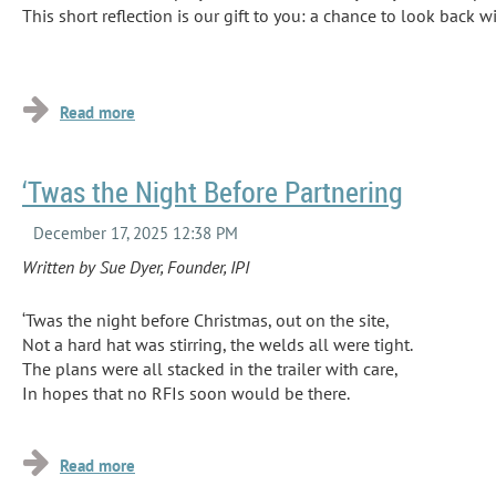
This short reflection is our gift to you: a chance to look back
...
‘Twas the Night Before Partnering
Written by Sue Dyer, Founder, IPI
‘Twas the night before Christmas, out on the site,
Not a hard hat was stirring, the welds all were tight.
The plans were all stacked in the trailer with care,
In hopes that no RFIs soon would be there.
...