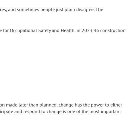
eres, and sometimes people just plain disagree. The
te for Occupational Safety and Health, in 2023 46 construction
sion made later than planned, change has the power to either
nticipate and respond to change is one of the most important
ccurs has as much impact on cost and schedule as the