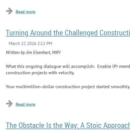
...
Turning Around the Challenged Constructi
Written by Jim Eisenhart, MIPI
What this ongoing dialogue will accomplish: Enable IPI membe
construction projects with velocity.
Your multimillion-dollar construction project started smoothl
seminars on how to execute, say, a design-build project. They
even have been one that was...
The Obstacle Is the Way: A Stoic Approac