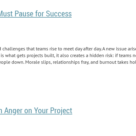
 Must Pause for Success
d challenges that teams rise to meet day after day. A new issue arise
is what gets projects built, it also creates a hidden risk: if teams
eople down. Morale slips, relationships fray, and burnout takes ho
h Anger on Your Project