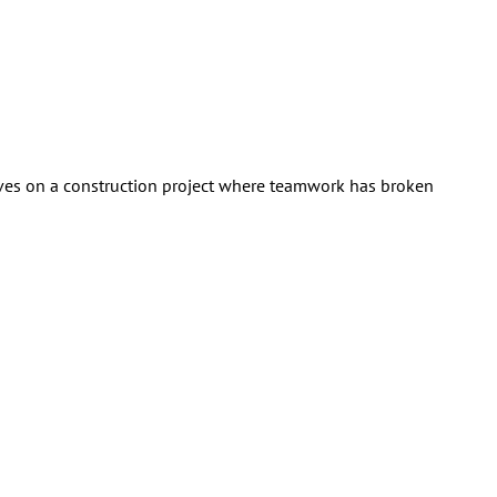
selves on a construction project where teamwork has broken