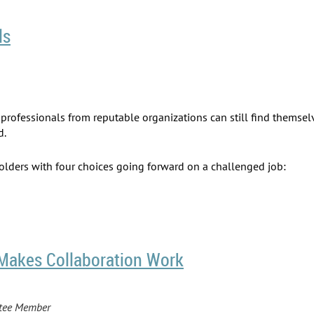
ls
ed professionals from reputable organizations can still find them
d.
holders with four choices going forward on a challenged job:
Makes Collaboration Work
ttee Member