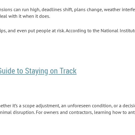
nsions can run high, deadlines shift, plans change, weather interf
eal with it when it does.
s, and even put people at risk. According to the National Institu
Guide to Staying on Track
hether it’s a scope adjustment, an unforeseen condition, or a deci
minimal disruption. For owners and contractors, learning how to a
he Construction Industry Institute (CII) shows that
when
a change o