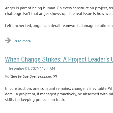
Anger is part of being human. On every construction project, te
challenge isn’t that anger shows up. The real issue is how we d
Left unchecked, anger can derail teamwork, damage relationship
workers lost...
When Change Strikes: A Project Leader’s 
Written by Sue Dyer, Founder, IPI
In construction, one constant remains: change is inevitable. W
derail a project or, if managed proactively, be absorbed with 
skills for keeping projects on track.
This is where the
Delta Factor
comes into play. Research from t