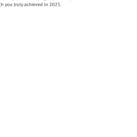
ch you truly achieved in 2025.