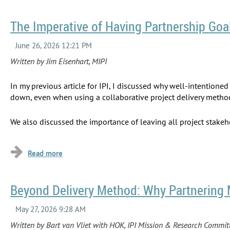
The Imperative of Having Partnership Goa
Written by Jim Eisenhart, MIPI
In my previous article for IPI, I discussed why well-intention
down, even when using a collaborative project delivery metho
We also discussed the importance of leaving all project stake
...
Beyond Delivery Method: Why Partnering 
Written by Bart van Vliet with HOK, IPI Mission & Research Commi