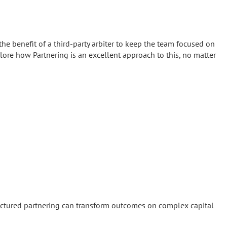
the benefit of a third-party arbiter to keep the team focused on
lore how Partnering is an excellent approach to this, no matter
tructured partnering can transform outcomes on complex capital