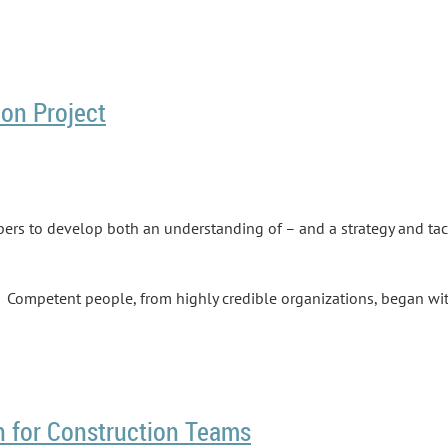
on Project
rs to develop both an understanding of – and a strategy and tac
y. Competent people, from highly credible organizations, began wi
 know how teamwork on a successful construction project is suppo
h for Construction Teams