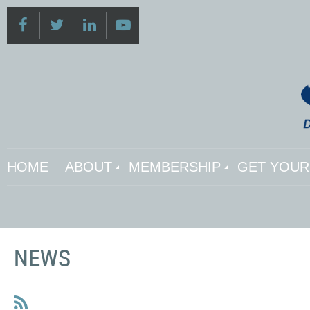
HOME
ABOUT
MEMBERSHIP
GET YOUR 
NEWS