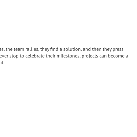
s, the team rallies, they find a solution, and then they press
 never stop to celebrate their milestones, projects can become a
ld.