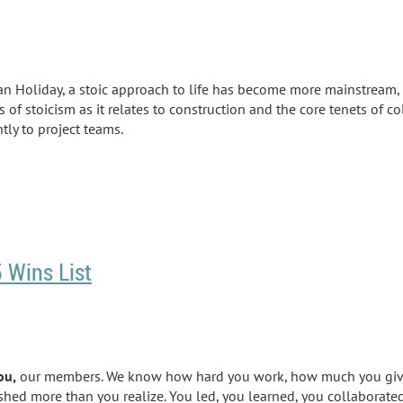
an Holiday, a stoic approach to life has become more mainstream
,
 of stoicism as it relates to construction and the core
tenets
of co
tly to project teams.
 Wins List
ou,
our members. We know how hard you work, how much you give, 
lished more than you realize. You led, you learned, you collaborat