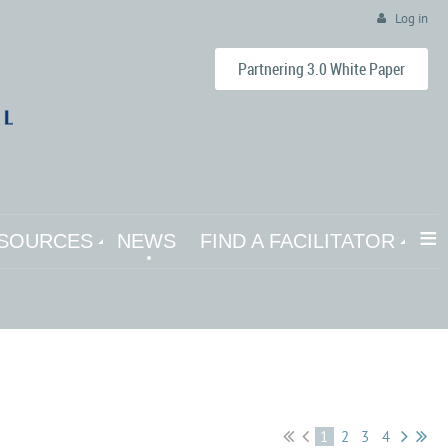
Log in
Partnering 3.0 White Paper
≡
SOURCES
NEWS
FIND A FACILITATOR
1
2
3
4