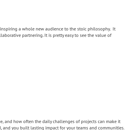
inspiring a whole new audience to the stoic philosophy. It
llaborative partnering. It is pretty easy to see the value of
and how often the daily challenges of projects can make it
ed, and you built lasting impact for your teams and communities.