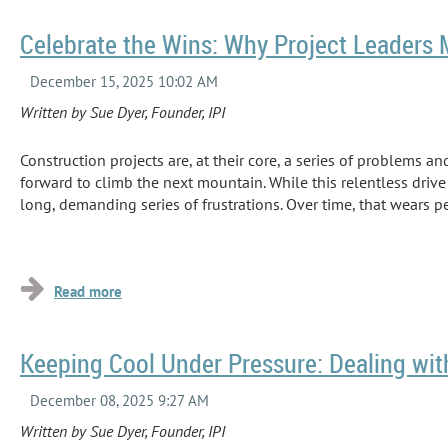
Celebrate the Wins: Why Project Leaders
Written by Sue Dyer, Founder, IPI
Construction projects are, at their core, a series of problems an
forward to climb the next mountain. While this relentless drive 
long, demanding series of frustrations. Over time, that wears p
...
Keeping Cool Under Pressure: Dealing wit
Written by Sue Dyer, Founder, IPI