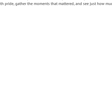
 with pride, gather the moments that mattered, and see just how mu