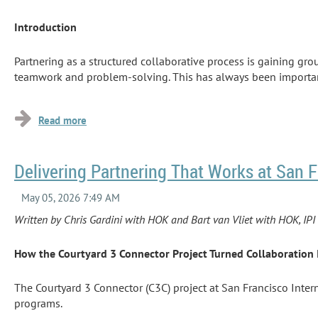
Introduction
Partnering as a structured collaborative process is gaining gro
teamwork and problem-solving. This has always been important t
the delivery method or...
Delivering Partnering That Works at San F
Written by Chris Gardini with HOK and Bart van Vliet with HOK, I
How the Courtyard 3 Connector Project Turned Collaboration 
The Courtyard 3 Connector (C3C) project at San Francisco Inte
programs.