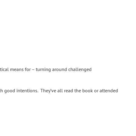
tical means for – turning around challenged
th good intentions. They’ve all read the book or attended
sed to work and the importance of trust. Your project may