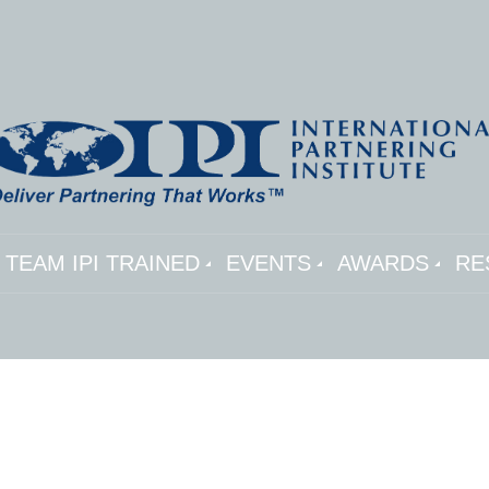
TEAM IPI TRAINED
EVENTS
AWARDS
RE