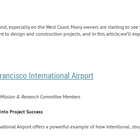
und, especially on the West Coast. Many owners are starting to see 
o design and construction projects, and in this article,we’ll exp
rancisco International Airport
PI Mission & Research Committee Members
Into Project Success
rnational Airport offers a powerful example of how intentional, s