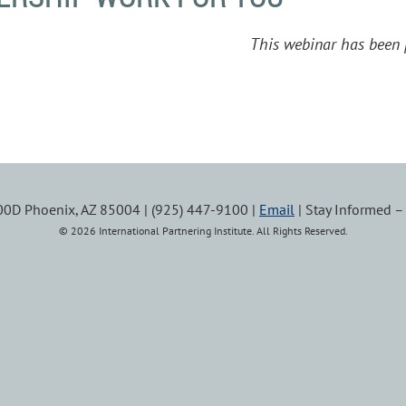
This webinar has been 
100D Phoenix, AZ 85004 | (925) 447-9100 |
Email
| Stay Informed 
© 2026 International Partnering Institute. All Rights Reserved.