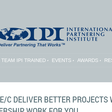
TEAM IPI TRAINED
EVENTS
AWARDS
RE
A/E/C DELIVER BETTER PROJECT
ERSHIP WORK FOR YOU