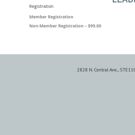
Registration
Member Registration
Non-Member Registration – $99.00
2828 N. Central Ave., STE1