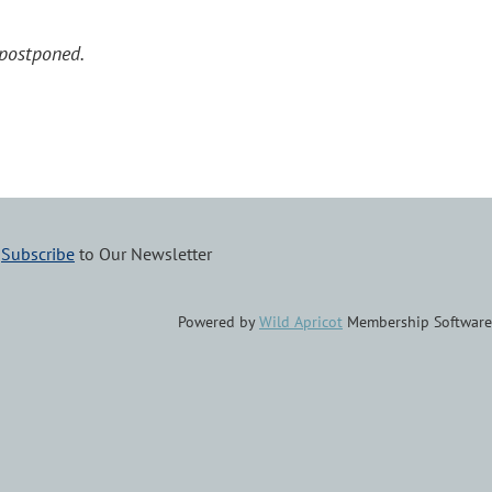
postponed.
–
Subscribe
to Our Newsletter
Powered by
Wild Apricot
Membership Software