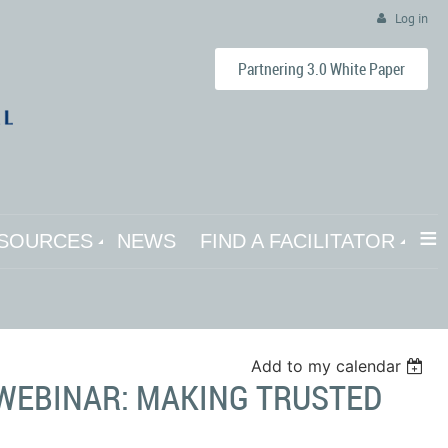
Log in
Partnering 3.0 White Paper
≡
SOURCES
NEWS
FIND A FACILITATOR
Add to my calendar
S WEBINAR: MAKING TRUSTED