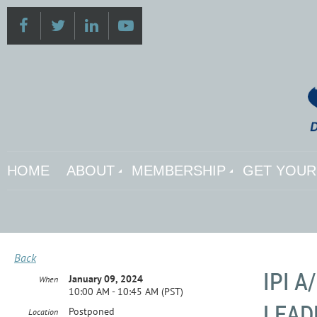
HOME
ABOUT
MEMBERSHIP
GET YOUR 
Back
IPI 
January 09, 2024
When
10:00 AM - 10:45 AM (PST)
LEAD
Postponed
Location