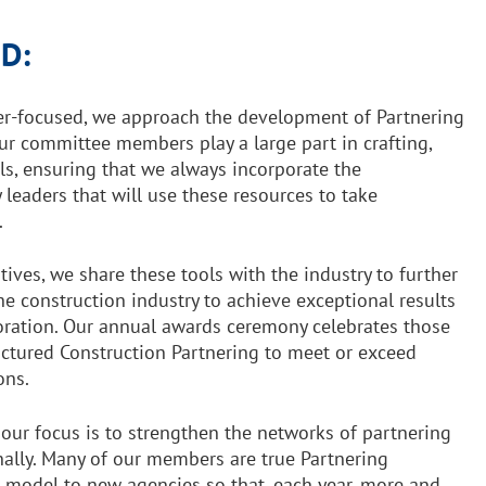
D:
r-focused, we approach the development of Partnering
Our committee members play a large part in crafting,
ls, ensuring that we always incorporate the
 leaders that will use these resources to take
.
tives, we share these tools with the industry to further
he construction industry to achieve exceptional results
boration. Our annual awards ceremony celebrates those
ructured Construction Partnering to meet or exceed
ons.
 our focus is to strengthen the networks of partnering
nally. Many of our members are true Partnering
 model to new agencies so that, each year, more and