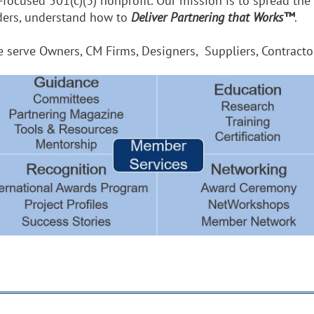
r-focused 501(c)(3) nonprofit. Our mission is to spread the
aders, understand how to
Deliver Partnering that Works™
.
erve Owners, CM Firms, Designers, Suppliers, Contractors