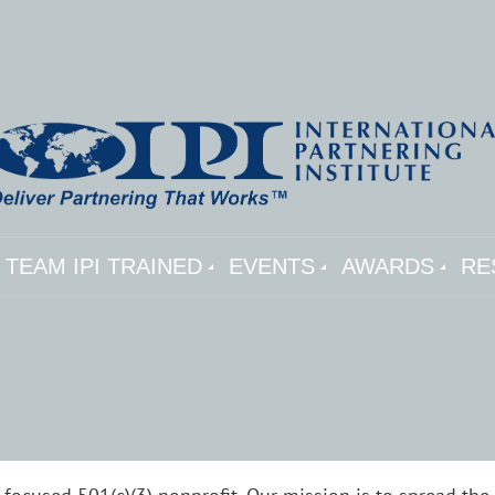
TEAM IPI TRAINED
EVENTS
AWARDS
RE