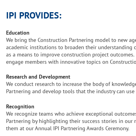
IPI PROVIDES:
Education
We bring the Construction Partnering model to new age
academic institutions to broaden their understanding o
as a means to improve construction project outcomes. 
engage members with innovative topics on Constructio
Research and Development
We conduct research to increase the body of knowledg
Partnering and develop tools that the industry can use 
Recognition
We recognize teams who achieve exceptional outcomes
Partnering by highlighting their success stories in our
them at our Annual IPI Partnering Awards Ceremony.