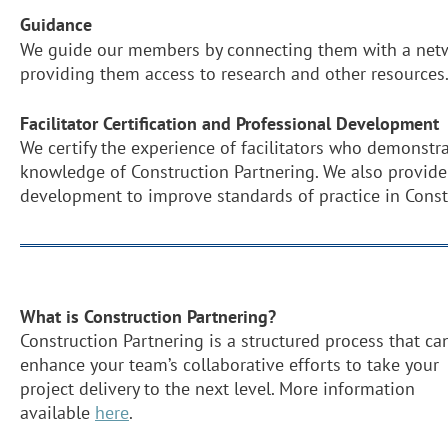
Guidance
We guide our members by connecting them with a netw
providing them access to research and other resources
Facilitator Certification and Professional Development
We certify the experience of facilitators who demonstra
knowledge of Construction Partnering. We also provide
development to improve standards of practice in Const
What is Construction Partnering?
Construction Partnering is a structured process that ca
enhance your team’s collaborative efforts to take your
project delivery to the next level. More information
available
here
.