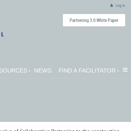
Log in
Partnering 3.0 White Paper
≡
SOURCES
NEWS
FIND A FACILITATOR