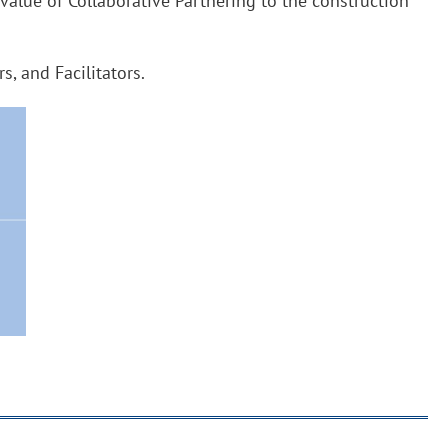
 value of Collaborative Partnering to the construction
, and Facilitators.