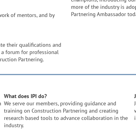
more of the industry is ad
Partnering Ambassador tod
ork of mentors, and by
.
te their qualifications and
 a forum for professional
ruction Partnering.
What does IPI do?
n
We serve our members, providing guidance and
training on Construction Partnering and creating
research based tools to advance collaboration in the
industry.