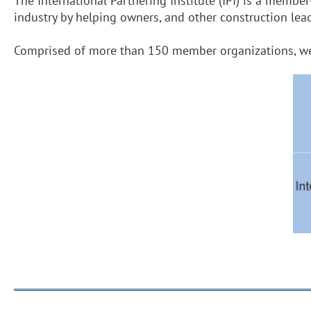
The International Partnering Institute (IPI) is a membe
industry by helping owners, and other construction le
Comprised of more than 150 member organizations, we s