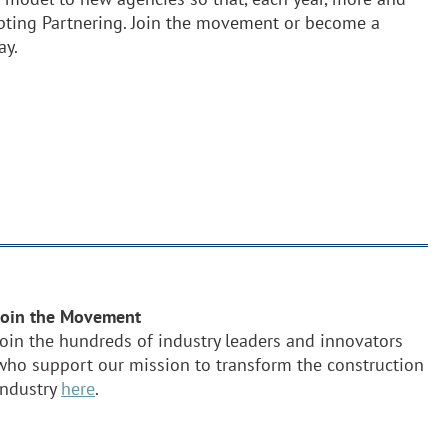
opting Partnering. Join the movement or become a
ay.
Join the Movement
Join the hundreds of industry leaders and innovators
who support our mission to transform the construction
industry
here
.