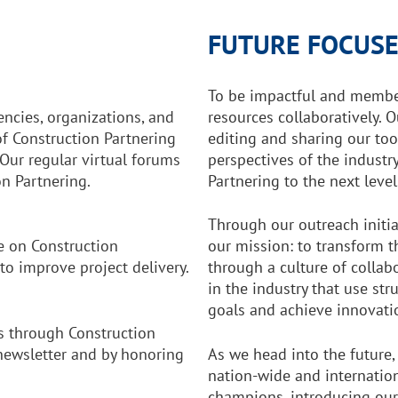
FUTURE FOCUSE
To be impactful and membe
ncies, organizations, and
resources collaboratively. 
f Construction Partnering
editing and sharing our too
Our regular virtual forums
perspectives of the industry
n Partnering.
Partnering to the next level
Through our outreach initia
e on Construction
our mission: to transform t
to improve project delivery.
through a culture of colla
in the industry that use st
goals and achieve innovati
 through Construction
 newsletter and by honoring
As we head into the future,
nation-wide and internatio
champions, introducing our