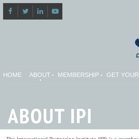
HOME
ABOUT
MEMBERSHIP
GET YOUR 
ABOUT IPI